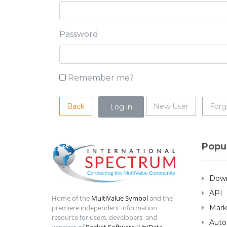
Password
Remember me?
Back
New User
Forg
Popu
Down
API
Home of the
MultiValue Symbol
and the
Mark
premiere independent information
resource for users, developers, and
Auto