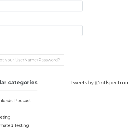
ot your UserName/Password?
lar categories
Tweets by @intlspectru
loads: Podcast
eting
mated Testing