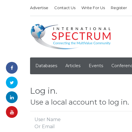
Advertise
Contact Us
Write For Us
Register
Databases
Articles
Events
Conferen
Log in.
Use a local account to log in.
User Name
Or Email