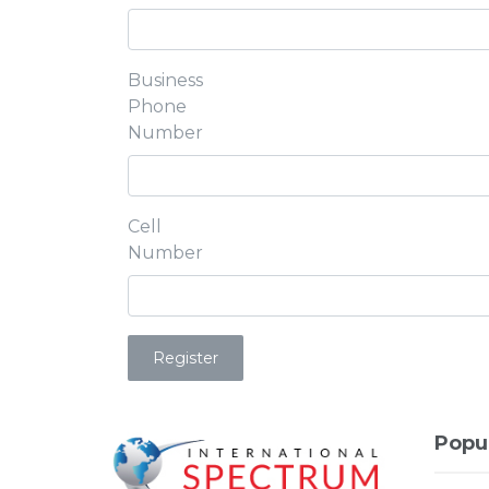
Business
Phone
Number
Cell
Number
Popu