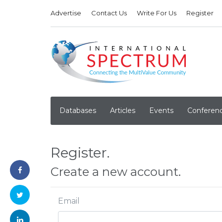
Advertise
Contact Us
Write For Us
Register
Databases
Articles
Events
Conferen
Register.
Create a new account.
Email