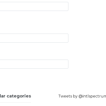
lar categories
Tweets by @intlspectru