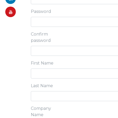
Password
Confirm
password
First Name
Last Name
Company
Name