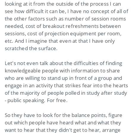
looking at it from the outside of the process I can
see how difficult it can be, I have no concept of all of
the other factors such as number of session rooms
needed, cost of breakout refreshments between
sessions, cost of projection equipment per room,
etc. And I imagine that even at that I have only
scratched the surface.
Let's not even talk about the difficulties of finding
knowledgeable people with information to share
who are willing to stand up in front of a group and
engage in an activity that strikes fear into the hearts
of the majority of people polled in study after study
- public speaking. For free.
So they have to look for the balance points, figure
out which people have heard what and what they
want to hear that they didn't get to hear, arrange