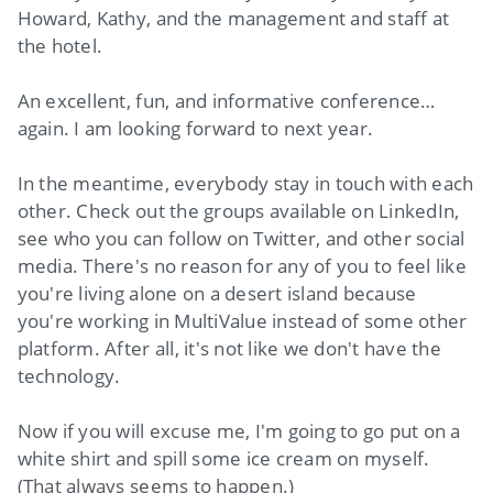
Howard, Kathy, and the management and staff at
the hotel.
An excellent, fun, and informative conference…
again. I am looking forward to next year.
In the meantime, everybody stay in touch with each
other. Check out the groups available on LinkedIn,
see who you can follow on Twitter, and other social
media. There's no reason for any of you to feel like
you're living alone on a desert island because
you're working in MultiValue instead of some other
platform. After all, it's not like we don't have the
technology.
Now if you will excuse me, I'm going to go put on a
white shirt and spill some ice cream on myself.
(That always seems to happen.)