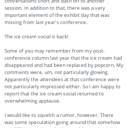
conversations short and dash off to another
session. In addition to that, there was a very
important element of the exhibit day that was
missing from last year's conference.
The ice cream social is back!
Some of you may remember from my post-
conference column last year that the ice cream had
disappeared and had been replaced by popcorn. My
comments were, um, not particularly glowing.
Apparently the attendees at that conference were
not particularly impressed either. So I am happy to
report that the ice cream social returned to
overwhelming applause.
I would like to squelch a rumor, however. There
was some speculation going around that somehow