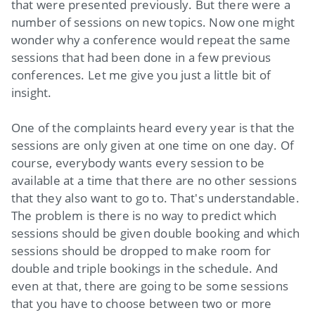
that were presented previously. But there were a
number of sessions on new topics. Now one might
wonder why a conference would repeat the same
sessions that had been done in a few previous
conferences. Let me give you just a little bit of
insight.
One of the complaints heard every year is that the
sessions are only given at one time on one day. Of
course, everybody wants every session to be
available at a time that there are no other sessions
that they also want to go to. That's understandable.
The problem is there is no way to predict which
sessions should be given double booking and which
sessions should be dropped to make room for
double and triple bookings in the schedule. And
even at that, there are going to be some sessions
that you have to choose between two or more