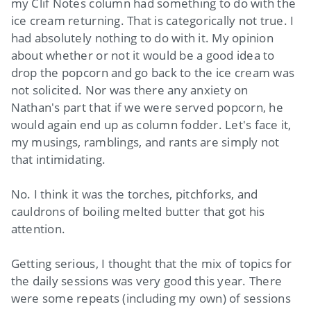
my Clif Notes column had something to do with the
ice cream returning. That is categorically not true. I
had absolutely nothing to do with it. My opinion
about whether or not it would be a good idea to
drop the popcorn and go back to the ice cream was
not solicited. Nor was there any anxiety on
Nathan's part that if we were served popcorn, he
would again end up as column fodder. Let's face it,
my musings, ramblings, and rants are simply not
that intimidating.
No. I think it was the torches, pitchforks, and
cauldrons of boiling melted butter that got his
attention.
Getting serious, I thought that the mix of topics for
the daily sessions was very good this year. There
were some repeats (including my own) of sessions