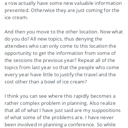
a row actually have some new valuable information
presented. Otherwise they are just coming for the
ice cream.
And then you move to the other location. Now what
do you do? All new topics, thus denying the
attendees who can only come to this location the
opportunity to get the information from some of
the sessions the previous year? Repeat all of the
topics from last year so that the people who come
every year have little to justify the travel and the
cost other than a bowl of ice cream?
I think you can see where this rapidly becomes a
rather complex problem in planning. Also realize
that all of what I have just said are my suppositions
of what some of the problems are. I have never
been involved in planning a conference. So while