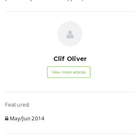
Clif Oliver
View more articles
Featured:
May/Jun 2014