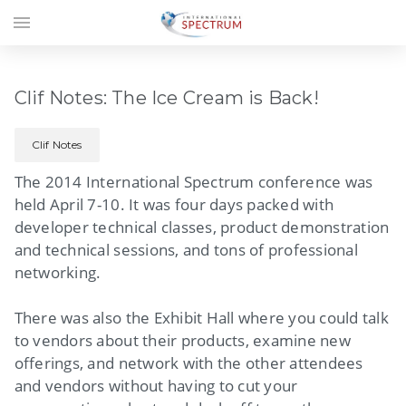
menu
Clif Notes: The Ice Cream is Back!
Clif Notes
The 2014 International Spectrum conference was
held April 7-10. It was four days packed with
developer technical classes, product demonstration
and technical sessions, and tons of professional
networking.
There was also the Exhibit Hall where you could talk
to vendors about their products, examine new
offerings, and network with the other attendees
and vendors without having to cut your