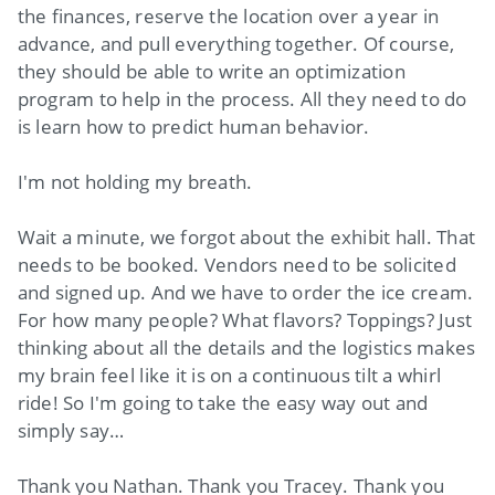
the finances, reserve the location over a year in
advance, and pull everything together. Of course,
they should be able to write an optimization
program to help in the process. All they need to do
is learn how to predict human behavior.
I'm not holding my breath.
Wait a minute, we forgot about the exhibit hall. That
needs to be booked. Vendors need to be solicited
and signed up. And we have to order the ice cream.
For how many people? What flavors? Toppings? Just
thinking about all the details and the logistics makes
my brain feel like it is on a continuous tilt a whirl
ride! So I'm going to take the easy way out and
simply say…
Thank you Nathan. Thank you Tracey. Thank you