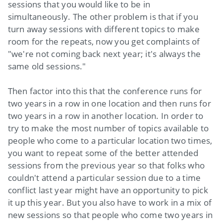
sessions that you would like to be in
simultaneously. The other problem is that if you
turn away sessions with different topics to make
room for the repeats, now you get complaints of
"we're not coming back next year; it's always the
same old sessions."
Then factor into this that the conference runs for
two years in a row in one location and then runs for
two years in a row in another location. In order to
try to make the most number of topics available to
people who come to a particular location two times,
you want to repeat some of the better attended
sessions from the previous year so that folks who
couldn't attend a particular session due to a time
conflict last year might have an opportunity to pick
it up this year. But you also have to work in a mix of
new sessions so that people who come two years in