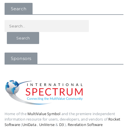
Search
Sponsors
Home of the
MultiValue Symbol
and the premiere independent
information resource for users, developers, and vendors of
Rocket
Software
(
UniData
,
UniVerse
&
D3
),
Revelation Software