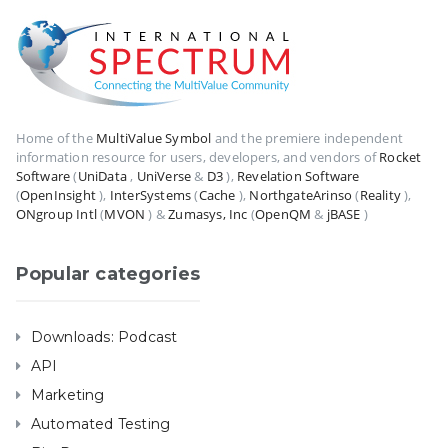
Home of the
MultiValue Symbol
and the premiere independent
information resource for users, developers, and vendors of
Rocket
Software
(
UniData
,
UniVerse
&
D3
),
Revelation Software
(
OpenInsight
),
InterSystems
(
Cache
),
NorthgateArinso
(
Reality
),
ONgroup Intl
(
MVON
) &
Zumasys, Inc
(
OpenQM
&
jBASE
)
Popular categories
Downloads: Podcast
API
Marketing
Automated Testing