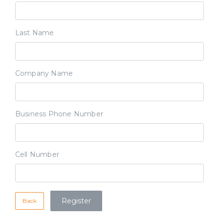
Last Name
Company Name
Business Phone Number
Cell Number
Back