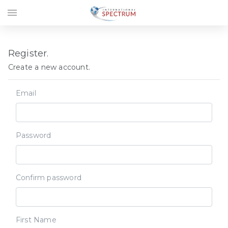
menu
Register.
Create a new account.
Email
Password
Confirm password
First Name