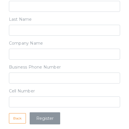
Last Name
Company Name
Business Phone Number
Cell Number
Back