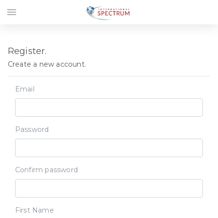
menu
Register.
Create a new account.
Email
Password
Confirm password
First Name