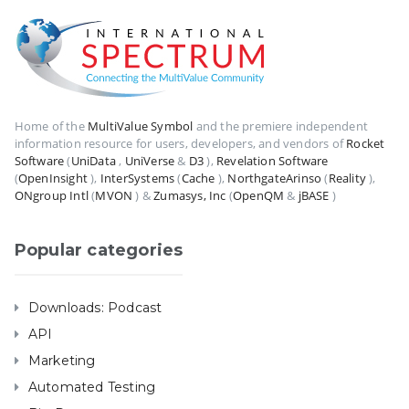
Home of the
MultiValue Symbol
and the premiere independent
information resource for users, developers, and vendors of
Rocket
Software
(
UniData
,
UniVerse
&
D3
),
Revelation Software
(
OpenInsight
),
InterSystems
(
Cache
),
NorthgateArinso
(
Reality
),
ONgroup Intl
(
MVON
) &
Zumasys, Inc
(
OpenQM
&
jBASE
)
Popular categories
Downloads: Podcast
API
Marketing
Automated Testing