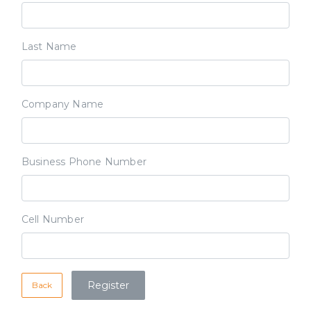
Last Name
Company Name
Business Phone Number
Cell Number
Back