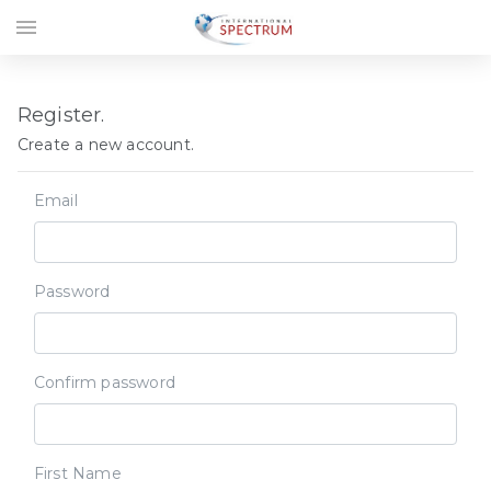
menu
Register.
Create a new account.
Email
Password
Confirm password
First Name