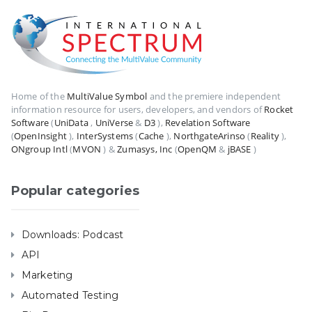
Home of the
MultiValue Symbol
and the premiere independent
information resource for users, developers, and vendors of
Rocket
Software
(
UniData
,
UniVerse
&
D3
),
Revelation Software
(
OpenInsight
),
InterSystems
(
Cache
),
NorthgateArinso
(
Reality
),
ONgroup Intl
(
MVON
) &
Zumasys, Inc
(
OpenQM
&
jBASE
)
Popular categories
Downloads: Podcast
API
Marketing
Automated Testing