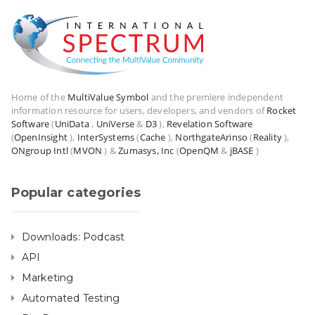
Home of the
MultiValue Symbol
and the premiere independent
information resource for users, developers, and vendors of
Rocket
Software
(
UniData
,
UniVerse
&
D3
),
Revelation Software
(
OpenInsight
),
InterSystems
(
Cache
),
NorthgateArinso
(
Reality
),
ONgroup Intl
(
MVON
) &
Zumasys, Inc
(
OpenQM
&
jBASE
)
Popular categories
Downloads: Podcast
API
Marketing
Automated Testing