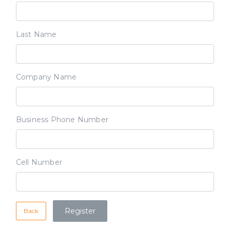
Last Name
Company Name
Business Phone Number
Cell Number
Back