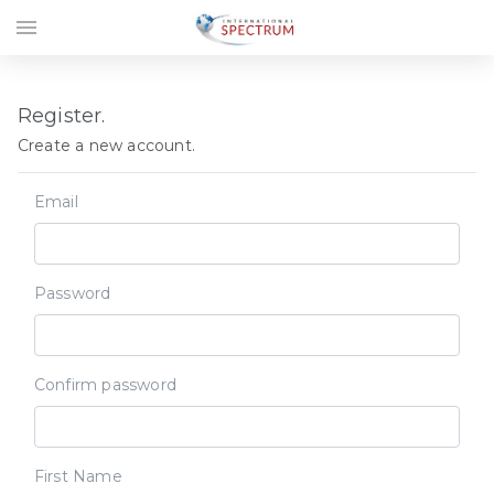
menu
Register.
Create a new account.
Email
Password
Confirm password
First Name