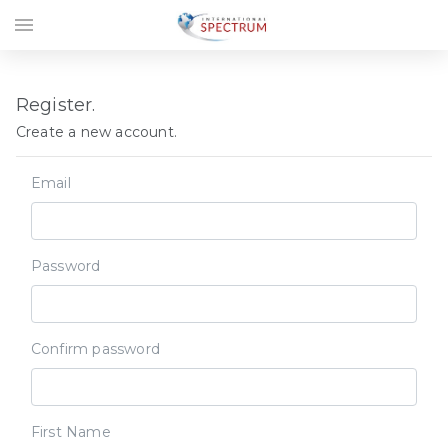
menu
Register.
Create a new account.
Email
Password
Confirm password
First Name