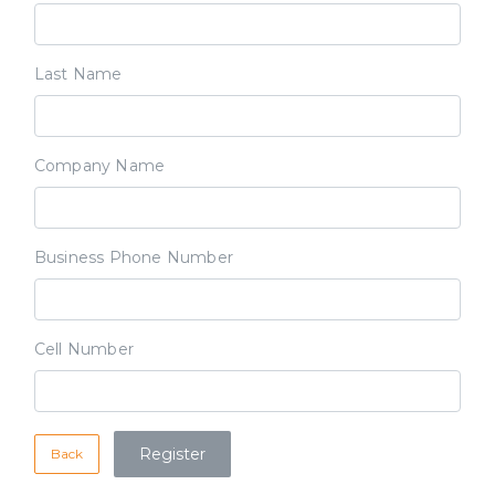
Last Name
Company Name
Business Phone Number
Cell Number
Back