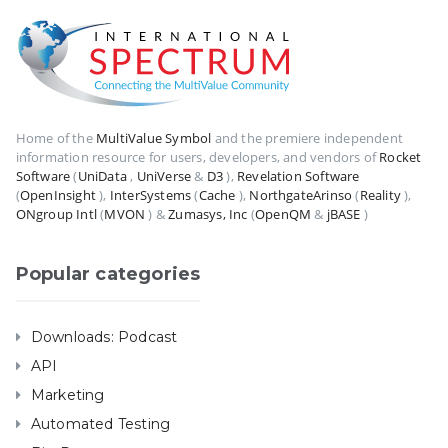
Home of the
MultiValue Symbol
and the premiere independent
information resource for users, developers, and vendors of
Rocket
Software
(
UniData
,
UniVerse
&
D3
),
Revelation Software
(
OpenInsight
),
InterSystems
(
Cache
),
NorthgateArinso
(
Reality
),
ONgroup Intl
(
MVON
) &
Zumasys, Inc
(
OpenQM
&
jBASE
)
Popular categories
Downloads: Podcast
API
Marketing
Automated Testing