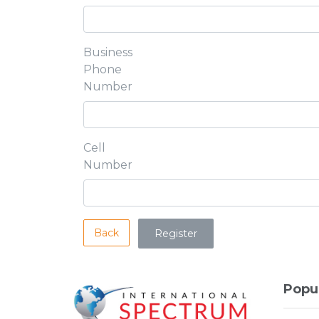
Business
Phone
Number
Cell
Number
Back
Popu