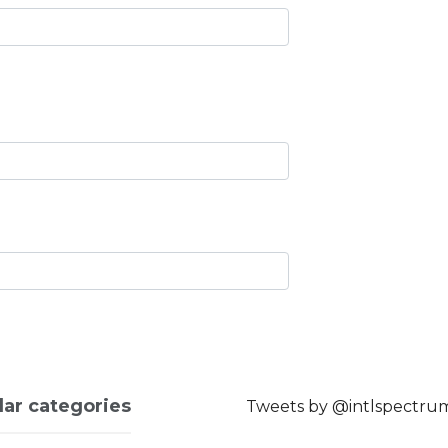
lar categories
Tweets by @intlspectru