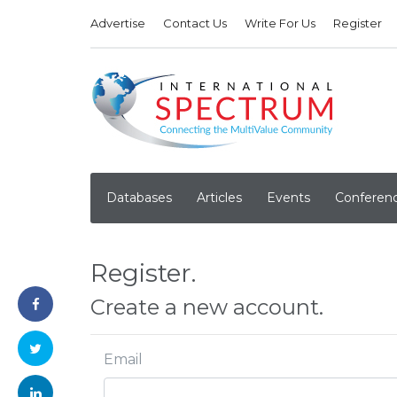
Advertise
Contact Us
Write For Us
Register
Databases
Articles
Events
Conferen
Register.
Create a new account.
Email