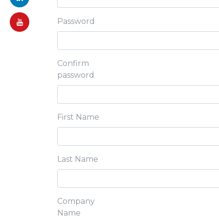
Password
Confirm
password
First Name
Last Name
Company
Name