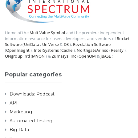
Home of the
MultiValue Symbol
and the premiere independent
information resource for users, developers, and vendors of
Rocket
Software
(
UniData
,
UniVerse
&
D3
),
Revelation Software
(
OpenInsight
),
InterSystems
(
Cache
),
NorthgateArinso
(
Reality
),
ONgroup Intl
(
MVON
) &
Zumasys, Inc
(
OpenQM
&
jBASE
)
Popular categories
Downloads: Podcast
API
Marketing
Automated Testing
Big Data