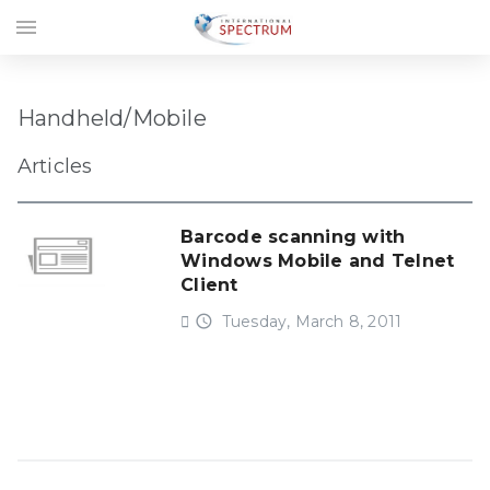
menu
Handheld/Mobile
Articles
Barcode scanning with
Windows Mobile and Telnet
Client
access_time
Tuesday, March 8, 2011