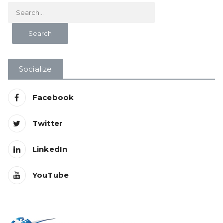
Socialize
Facebook
Twitter
LinkedIn
YouTube