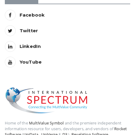
Facebook
Twitter
LinkedIn
YouTube
Home of the
MultiValue Symbol
and the premiere independent
information resource for users, developers, and vendors of
Rocket
Software
(
UniData
,
UniVerse
&
D3
),
Revelation Software