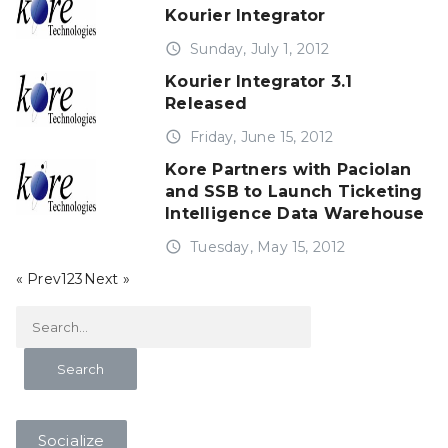
Kourier Integrator
access_time
Sunday, July 1, 2012
Kourier Integrator 3.1
Released
access_time
Friday, June 15, 2012
Kore Partners with Paciolan
and SSB to Launch Ticketing
Intelligence Data Warehouse
access_time
Tuesday, May 15, 2012
« Prev
1
2
3
Next »
Socialize