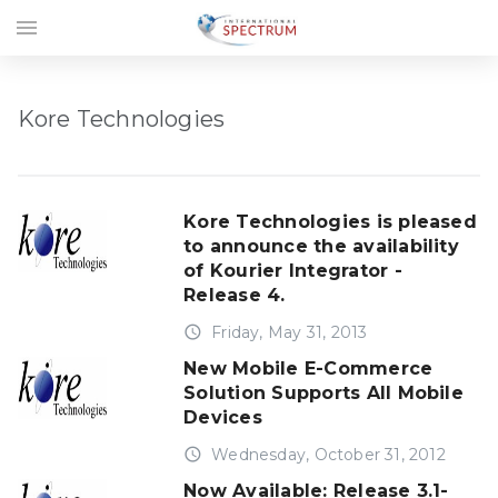
menu
Kore Technologies
Kore Technologies is pleased
to announce the availability
of Kourier Integrator -
Release 4.
access_time
Friday, May 31, 2013
New Mobile E-Commerce
Solution Supports All Mobile
Devices
access_time
Wednesday, October 31, 2012
Now Available: Release 3.1-