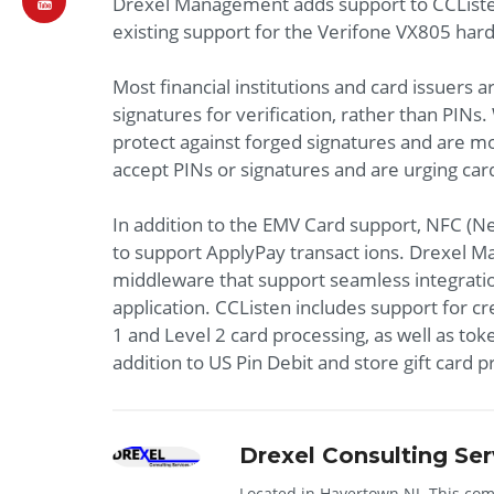
Drexel Management adds support to CCListen
existing support for the Verifone VX805 har
Most financial institutions and card issuers 
signatures for verification, rather than PINs
protect against forged signatures and are mo
accept PINs or signatures and are urging car
In addition to the EMV Card support, NFC (
to support ApplyPay transact ions. Drexel M
middleware that support seamless integrati
application. CCListen includes support for cr
1 and Level 2 card processing, as well as tok
addition to US Pin Debit and store gift card 
Drexel Consulting Ser
Located in Havertown NJ. This comp