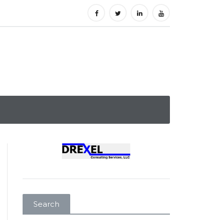
Search