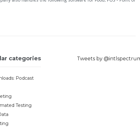
lar categories
Tweets by @intlspectru
loads: Podcast
eting
mated Testing
Data
ting