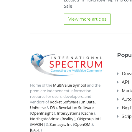
Sale
View more articles
Popu
Down
API
Home of the
MultiValue Symbol
and the
Mark
premiere independent information
resource for users, developers, and
Auto
vendors of
Rocket Software
(
UniData
,
UniVerse
&
D3
),
Revelation Software
Big 
(
OpenInsight
),
InterSystems
(
Cache
),
Scrip
NorthgateArinso
(
Reality
),
ONgroup Intl
(
MVON
) &
Zumasys, Inc
(
OpenQM
&
jBASE
)