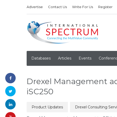
Advertise
Contact Us
Write For Us
Register
Databases
Articles
Events
Conferen
Drexel Management ad
iSC250
Product Updates
Drexel Consulting Serv