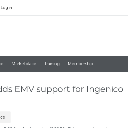
Log in
ce
Marketplace
Training
Membership
ds EMV support for Ingenico
ice