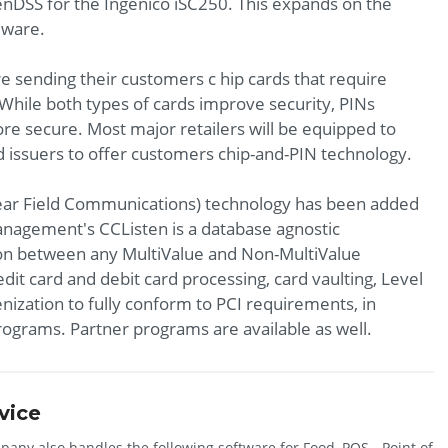
DSS for the Ingenico iSC250. This expands on the
dware.
are sending their customers c hip cards that require
. While both types of cards improve security, PINs
re secure. Most major retailers will be equipped to
d issuers to offer customers chip-and-PIN technology.
Near Field Communications) technology has been added
anagement's CCListen is a database agnostic
on between any MultiValue and Non-MultiValue
edit card and debit card processing, card vaulting, Level
enization to fully conform to PCI requirements, in
programs. Partner programs are available as well.
vice
any also handles the following software for Food, POS - Point of