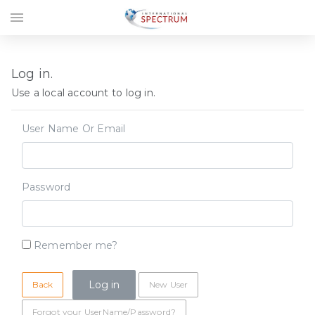
menu
Log in.
Use a local account to log in.
User Name Or Email
Password
Remember me?
Back
New User
Forgot your UserName/Password?