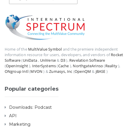
Home of the
MultiValue Symbol
and the premiere independent
information resource for users, developers, and vendors of
Rocket
Software
(
UniData
,
UniVerse
&
D3
),
Revelation Software
(
OpenInsight
),
InterSystems
(
Cache
),
NorthgateArinso
(
Reality
),
ONgroup Intl
(
MVON
) &
Zumasys, Inc
(
OpenQM
&
jBASE
)
Popular categories
Downloads: Podcast
API
Marketing