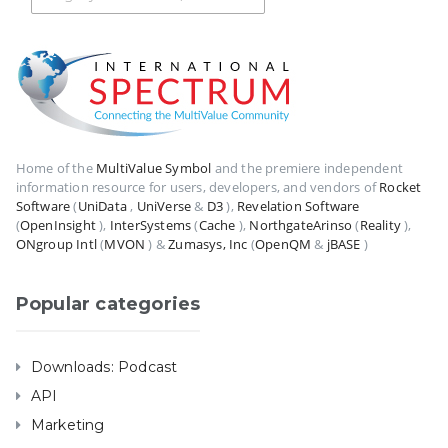
Home of the
MultiValue Symbol
and the premiere independent
information resource for users, developers, and vendors of
Rocket
Software
(
UniData
,
UniVerse
&
D3
),
Revelation Software
(
OpenInsight
),
InterSystems
(
Cache
),
NorthgateArinso
(
Reality
),
ONgroup Intl
(
MVON
) &
Zumasys, Inc
(
OpenQM
&
jBASE
)
Popular categories
Downloads: Podcast
API
Marketing