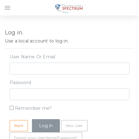
menu
Log in.
Use a local account to log in.
User Name Or Email
Password
Remember me?
Back
New User
Forgot your UserName/Password?