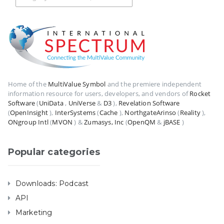
Home of the
MultiValue Symbol
and the premiere independent
information resource for users, developers, and vendors of
Rocket
Software
(
UniData
,
UniVerse
&
D3
),
Revelation Software
(
OpenInsight
),
InterSystems
(
Cache
),
NorthgateArinso
(
Reality
),
ONgroup Intl
(
MVON
) &
Zumasys, Inc
(
OpenQM
&
jBASE
)
Popular categories
Downloads: Podcast
API
Marketing