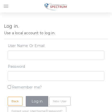
menu
Log in.
Use a local account to log in.
User Name Or Email
Password
Remember me?
Back
New User
Forgot your UserName/Password?