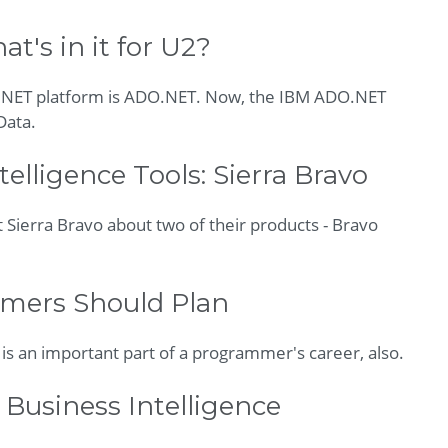
's in it for U2?
 .NET platform is ADO.NET. Now, the IBM ADO.NET
Data.
elligence Tools: Sierra Bravo
at Sierra Bravo about two of their products - Bravo
mers Should Plan
g is an important part of a programmer's career, also.
 Business Intelligence