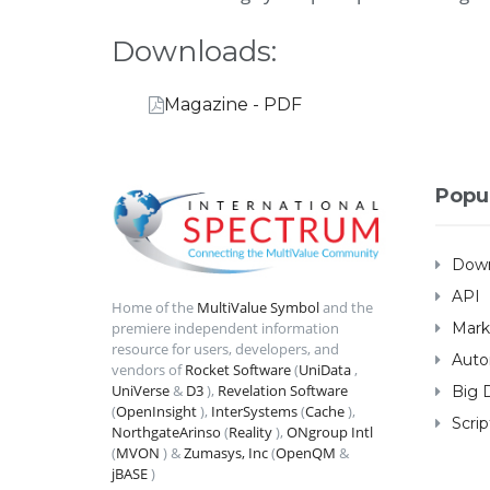
Downloads:
Magazine - PDF
Popu
Down
API
Home of the
MultiValue Symbol
and the
Mark
premiere independent information
resource for users, developers, and
Auto
vendors of
Rocket Software
(
UniData
,
UniVerse
&
D3
),
Revelation Software
Big 
(
OpenInsight
),
InterSystems
(
Cache
),
Scrip
NorthgateArinso
(
Reality
),
ONgroup Intl
(
MVON
) &
Zumasys, Inc
(
OpenQM
&
jBASE
)