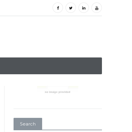
Search