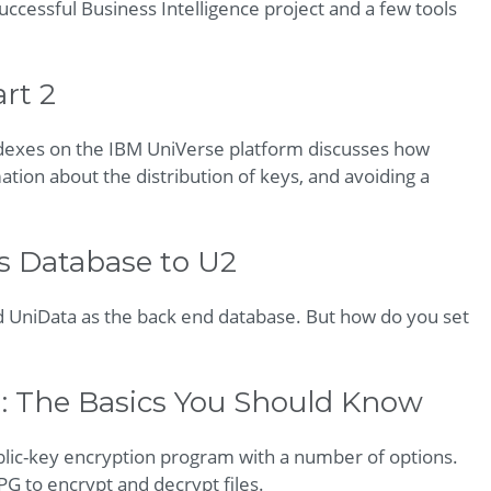
ccessful Business Intelligence project and a few tools
rt 2
indexes on the IBM UniVerse platform discusses how
ion about the distribution of keys, and avoiding a
s Database to U2
 UniData as the back end database. But how do you set
: The Basics You Should Know
lic-key encryption program with a number of options.
GPG to encrypt and decrypt files.