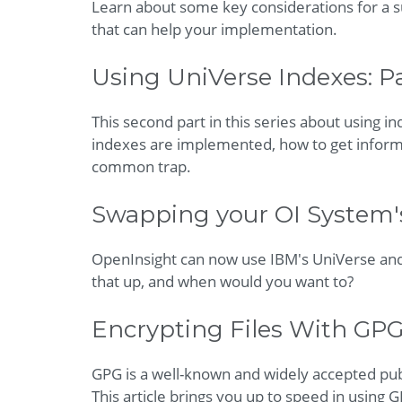
Learn about some key considerations for a su
that can help your implementation.
Using UniVerse Indexes: Pa
This second part in this series about using 
indexes are implemented, how to get informat
common trap.
Swapping your OI System'
OpenInsight can now use IBM's UniVerse and
that up, and when would you want to?
Encrypting Files With GPG
GPG is a well-known and widely accepted pub
This article brings you up to speed in using 