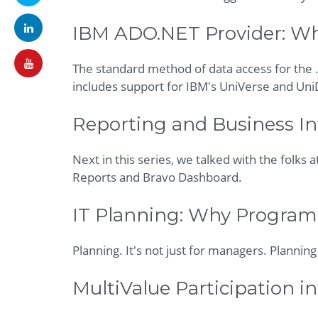
IBM ADO.NET Provider: What
The standard method of data access for the
includes support for IBM's UniVerse and Uni
Reporting and Business Int
Next in this series, we talked with the folks 
Reports and Bravo Dashboard.
IT Planning: Why Program
Planning. It's not just for managers. Plannin
MultiValue Participation in