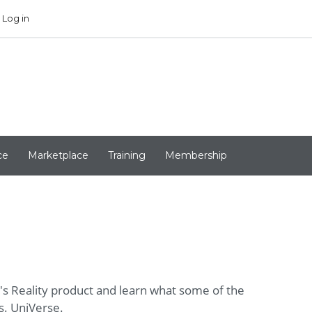
Log in
ce
Marketplace
Training
Membership
e's Reality product and learn what some of the
s. UniVerse.