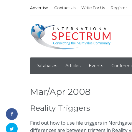
Advertise
Contact Us
Write For Us
Register
Databases
Articles
Events
Conferen
Mar/Apr 2008
Reality Triggers
Find out how to use file triggers in Northgat
differences are between triggers in Reality v