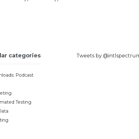
lar categories
Tweets by @intlspectru
loads: Podcast
eting
mated Testing
Data
ting