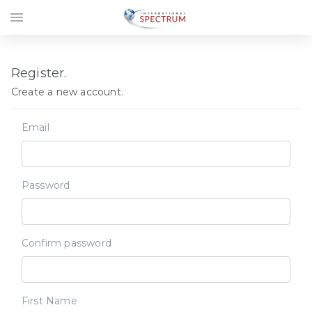
menu
Register.
Create a new account.
Email
Password
Confirm password
First Name