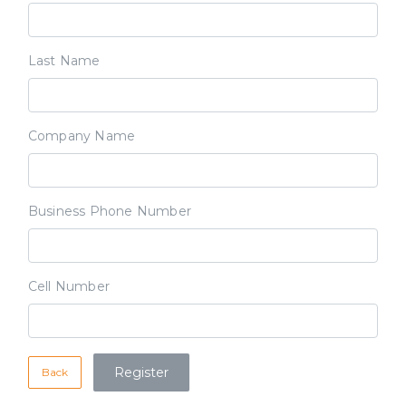
Last Name
Company Name
Business Phone Number
Cell Number
Back