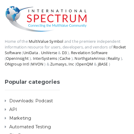
Home of the
MultiValue Symbol
and the premiere independent
information resource for users, developers, and vendors of
Rocket
Software
(
UniData
,
UniVerse
&
D3
),
Revelation Software
(
OpenInsight
),
InterSystems
(
Cache
),
NorthgateArinso
(
Reality
),
ONgroup Intl
(
MVON
) &
Zumasys, Inc
(
OpenQM
&
jBASE
)
Popular categories
Downloads: Podcast
API
Marketing
Automated Testing