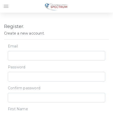
menu
Register.
Create a new account.
Email
Password
Confirm password
First Name