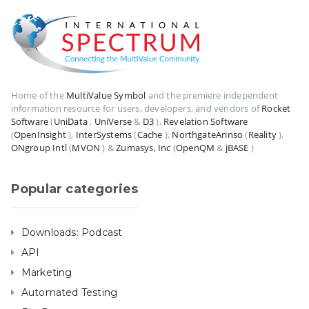
Home of the
MultiValue Symbol
and the premiere independent
information resource for users, developers, and vendors of
Rocket
Software
(
UniData
,
UniVerse
&
D3
),
Revelation Software
(
OpenInsight
),
InterSystems
(
Cache
),
NorthgateArinso
(
Reality
),
ONgroup Intl
(
MVON
) &
Zumasys, Inc
(
OpenQM
&
jBASE
)
Popular categories
Downloads: Podcast
API
Marketing
Automated Testing