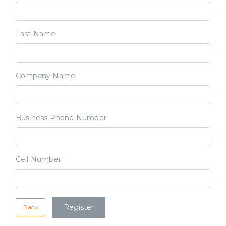
Last Name
Company Name
Business Phone Number
Cell Number
Back