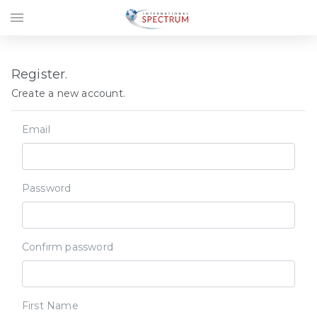
menu
Register.
Create a new account.
Email
Password
Confirm password
First Name