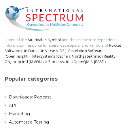
Home of the
MultiValue Symbol
and the premiere independent
information resource for users, developers, and vendors of
Rocket
Software
(
UniData
,
UniVerse
&
D3
),
Revelation Software
(
OpenInsight
),
InterSystems
(
Cache
),
NorthgateArinso
(
Reality
),
ONgroup Intl
(
MVON
) &
Zumasys, Inc
(
OpenQM
&
jBASE
)
Popular categories
Downloads: Podcast
API
Marketing
Automated Testing