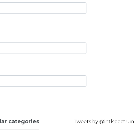
lar categories
Tweets by @intlspectru