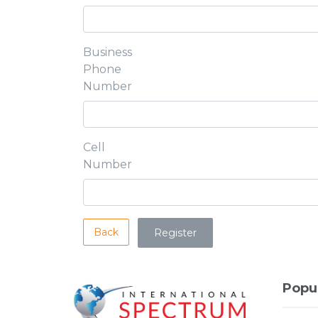
Business
Phone
Number
Cell
Number
Back
Popu