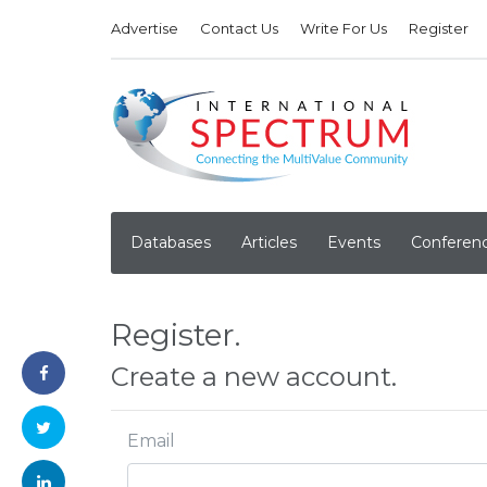
Advertise
Contact Us
Write For Us
Register
Databases
Articles
Events
Conferen
Register.
Create a new account.
Email