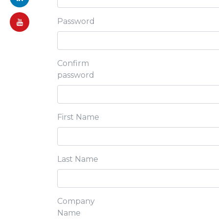
Password
Confirm
password
First Name
Last Name
Company
Name