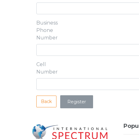
Business
Phone
Number
Cell
Number
Back
Popu