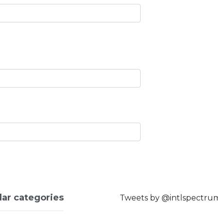
lar categories
Tweets by @intlspectru