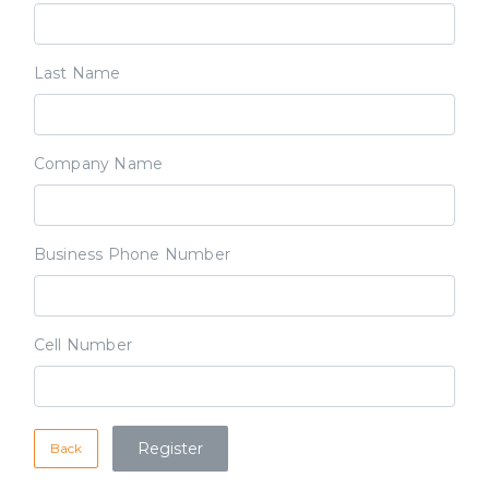
Last Name
Company Name
Business Phone Number
Cell Number
Back