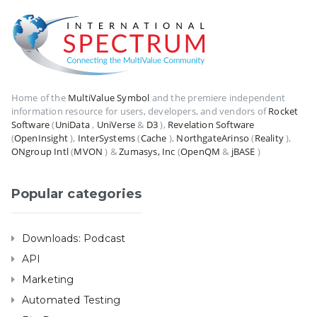
Home of the
MultiValue Symbol
and the premiere independent
information resource for users, developers, and vendors of
Rocket
Software
(
UniData
,
UniVerse
&
D3
),
Revelation Software
(
OpenInsight
),
InterSystems
(
Cache
),
NorthgateArinso
(
Reality
),
ONgroup Intl
(
MVON
) &
Zumasys, Inc
(
OpenQM
&
jBASE
)
Popular categories
Downloads: Podcast
API
Marketing
Automated Testing