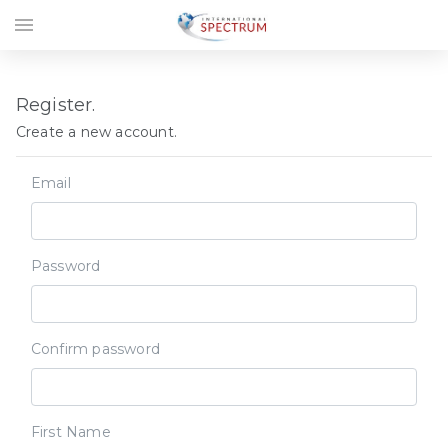
menu
Register.
Create a new account.
Email
Password
Confirm password
First Name