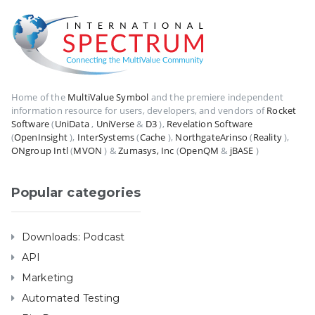
Home of the
MultiValue Symbol
and the premiere independent
information resource for users, developers, and vendors of
Rocket
Software
(
UniData
,
UniVerse
&
D3
),
Revelation Software
(
OpenInsight
),
InterSystems
(
Cache
),
NorthgateArinso
(
Reality
),
ONgroup Intl
(
MVON
) &
Zumasys, Inc
(
OpenQM
&
jBASE
)
Popular categories
Downloads: Podcast
API
Marketing
Automated Testing