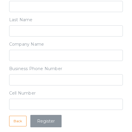
Last Name
Company Name
Business Phone Number
Cell Number
Back