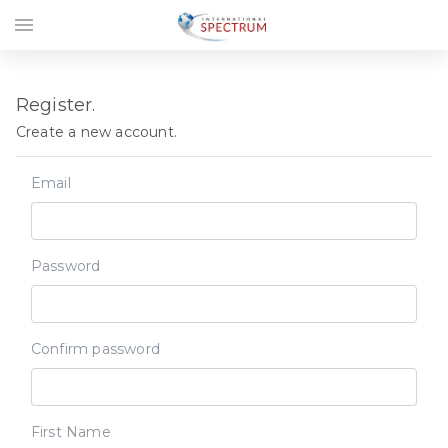
menu
Register.
Create a new account.
Email
Password
Confirm password
First Name