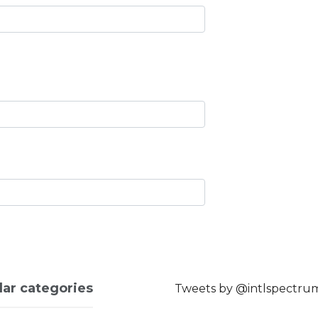
lar categories
Tweets by @intlspectru