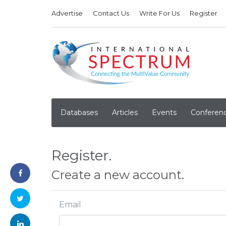
Advertise
Contact Us
Write For Us
Register
Databases
Articles
Events
Conferen
Register.
Create a new account.
Email