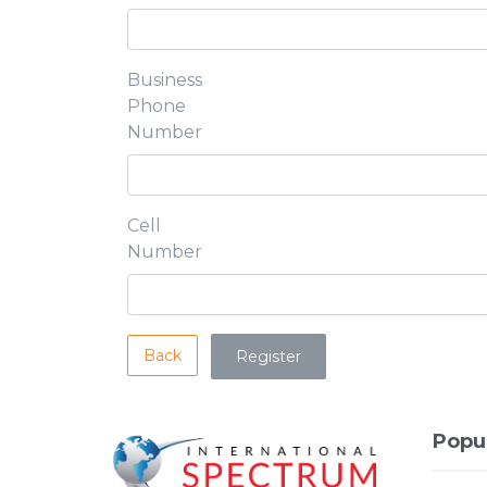
Business
Phone
Number
Cell
Number
Back
Popu