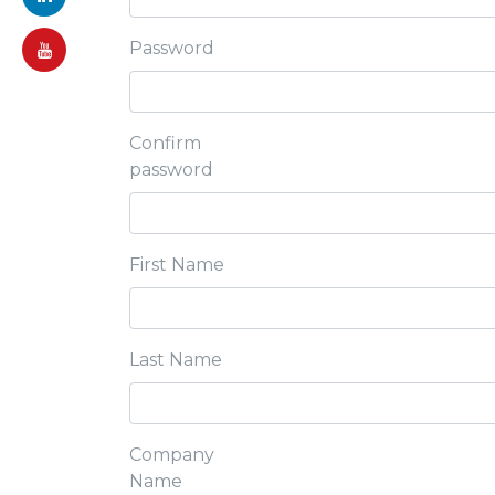
Password
Confirm
password
First Name
Last Name
Company
Name