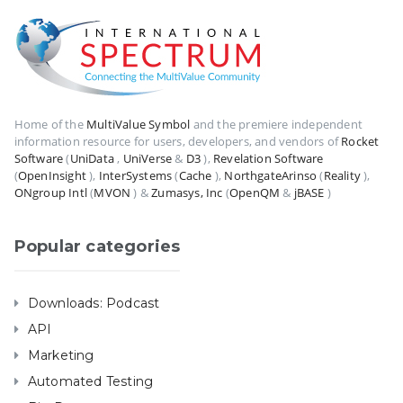
Home of the
MultiValue Symbol
and the premiere independent
information resource for users, developers, and vendors of
Rocket
Software
(
UniData
,
UniVerse
&
D3
),
Revelation Software
(
OpenInsight
),
InterSystems
(
Cache
),
NorthgateArinso
(
Reality
),
ONgroup Intl
(
MVON
) &
Zumasys, Inc
(
OpenQM
&
jBASE
)
Popular categories
Downloads: Podcast
API
Marketing
Automated Testing