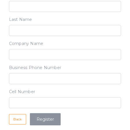
Last Name
Company Name
Business Phone Number
Cell Number
Back