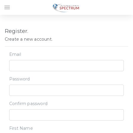
menu
Register.
Create a new account.
Email
Password
Confirm password
First Name