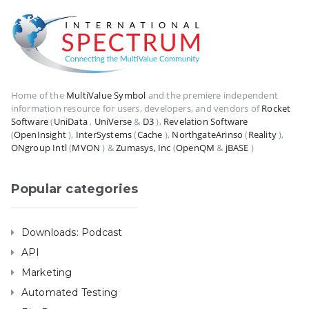
Home of the
MultiValue Symbol
and the premiere independent
information resource for users, developers, and vendors of
Rocket
Software
(
UniData
,
UniVerse
&
D3
),
Revelation Software
(
OpenInsight
),
InterSystems
(
Cache
),
NorthgateArinso
(
Reality
),
ONgroup Intl
(
MVON
) &
Zumasys, Inc
(
OpenQM
&
jBASE
)
Popular categories
Downloads: Podcast
API
Marketing
Automated Testing