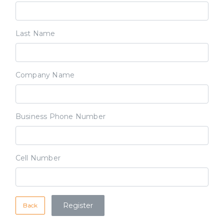
Last Name
Company Name
Business Phone Number
Cell Number
Back