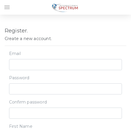
menu
Register.
Create a new account.
Email
Password
Confirm password
First Name