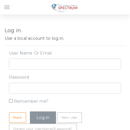
menu
Log in.
Use a local account to log in.
User Name Or Email
Password
Remember me?
Back
New User
Forgot your UserName/Password?