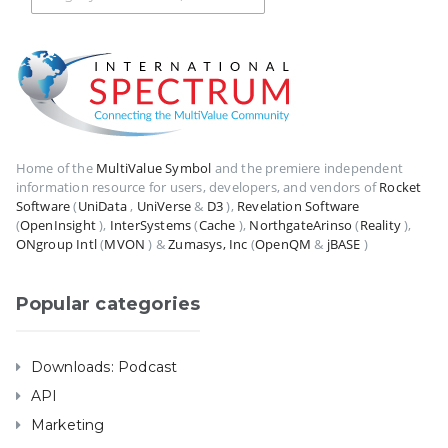
Home of the
MultiValue Symbol
and the premiere independent
information resource for users, developers, and vendors of
Rocket
Software
(
UniData
,
UniVerse
&
D3
),
Revelation Software
(
OpenInsight
),
InterSystems
(
Cache
),
NorthgateArinso
(
Reality
),
ONgroup Intl
(
MVON
) &
Zumasys, Inc
(
OpenQM
&
jBASE
)
Popular categories
Downloads: Podcast
API
Marketing