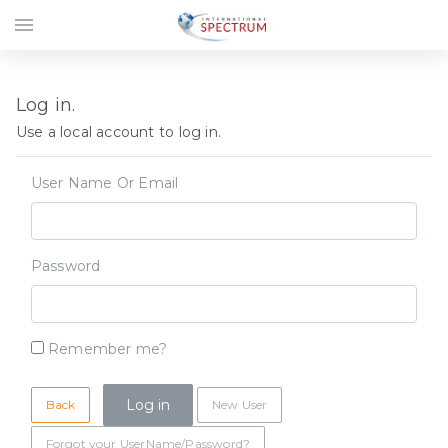
menu
Log in.
Use a local account to log in.
User Name Or Email
Password
Remember me?
Back
New User
Forgot your UserName/Password?