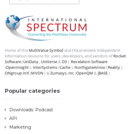
Home of the
MultiValue Symbol
and the premiere independent
information resource for users, developers, and vendors of
Rocket
Software
(
UniData
,
UniVerse
&
D3
),
Revelation Software
(
OpenInsight
),
InterSystems
(
Cache
),
NorthgateArinso
(
Reality
),
ONgroup Intl
(
MVON
) &
Zumasys, Inc
(
OpenQM
&
jBASE
)
Popular categories
Downloads: Podcast
API
Marketing