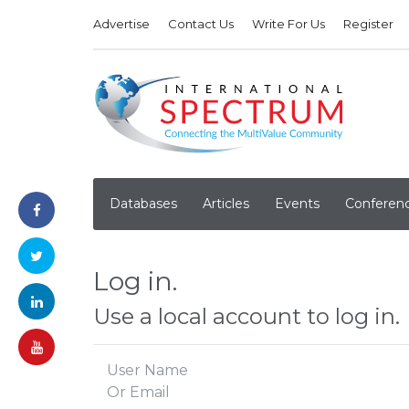
Advertise
Contact Us
Write For Us
Register
Databases
Articles
Events
Conferen
Log in.
Use a local account to log in.
User Name
Or Email