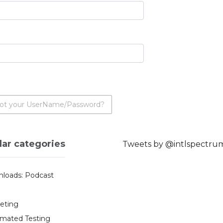
ot your UserName/Password?
lar categories
Tweets by @intlspectru
loads: Podcast
eting
mated Testing