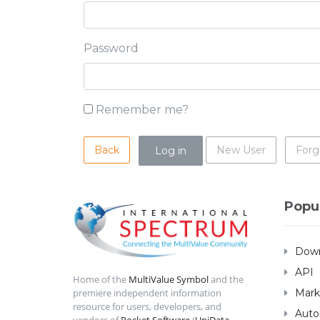
Password
Remember me?
Back
New User
Forg
Popu
Down
API
Home of the
MultiValue Symbol
and the
Mark
premiere independent information
resource for users, developers, and
Auto