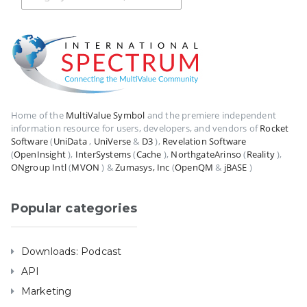
Home of the
MultiValue Symbol
and the premiere independent
information resource for users, developers, and vendors of
Rocket
Software
(
UniData
,
UniVerse
&
D3
),
Revelation Software
(
OpenInsight
),
InterSystems
(
Cache
),
NorthgateArinso
(
Reality
),
ONgroup Intl
(
MVON
) &
Zumasys, Inc
(
OpenQM
&
jBASE
)
Popular categories
Downloads: Podcast
API
Marketing