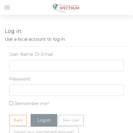
menu
Log in.
Use a local account to log in.
User Name Or Email
Password
Remember me?
Back
New User
Forgot your UserName/Password?