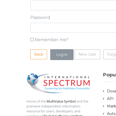
Password
Remember me?
Back
New User
Forg
Popu
Down
API
Home of the
MultiValue Symbol
and the
Mark
premiere independent information
resource for users, developers, and
Auto