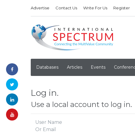
Advertise
Contact Us
Write For Us
Register
Databases
Articles
Events
Conferen
Log in.
Use a local account to log in.
User Name
Or Email