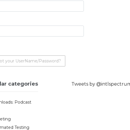
ot your UserName/Password?
lar categories
Tweets by @intlspectru
loads: Podcast
eting
mated Testing