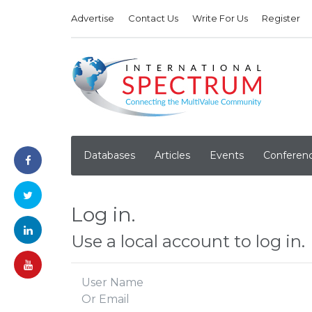
Advertise
Contact Us
Write For Us
Register
Databases
Articles
Events
Conferen
Log in.
Use a local account to log in.
User Name
Or Email