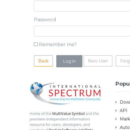
Password
Remember me?
Back
New User
Forg
Popu
Down
API
Home of the
MultiValue Symbol
and the
Mark
premiere independent information
resource for users, developers, and
Auto