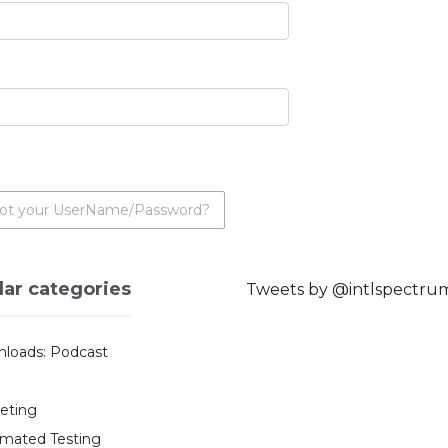
ot your UserName/Password?
lar categories
Tweets by @intlspectru
loads: Podcast
eting
mated Testing