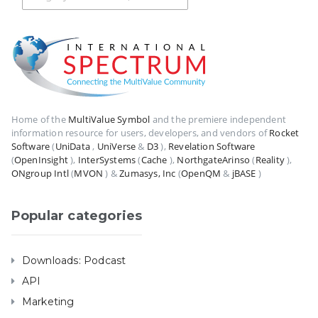
Home of the
MultiValue Symbol
and the premiere independent
information resource for users, developers, and vendors of
Rocket
Software
(
UniData
,
UniVerse
&
D3
),
Revelation Software
(
OpenInsight
),
InterSystems
(
Cache
),
NorthgateArinso
(
Reality
),
ONgroup Intl
(
MVON
) &
Zumasys, Inc
(
OpenQM
&
jBASE
)
Popular categories
Downloads: Podcast
API
Marketing