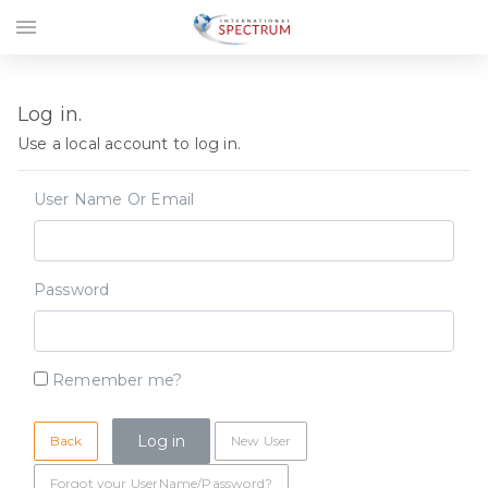
menu
Log in.
Use a local account to log in.
User Name Or Email
Password
Remember me?
Back
New User
Forgot your UserName/Password?