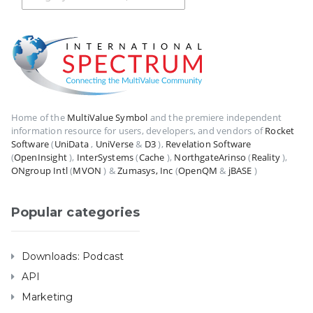
Home of the
MultiValue Symbol
and the premiere independent
information resource for users, developers, and vendors of
Rocket
Software
(
UniData
,
UniVerse
&
D3
),
Revelation Software
(
OpenInsight
),
InterSystems
(
Cache
),
NorthgateArinso
(
Reality
),
ONgroup Intl
(
MVON
) &
Zumasys, Inc
(
OpenQM
&
jBASE
)
Popular categories
Downloads: Podcast
API
Marketing