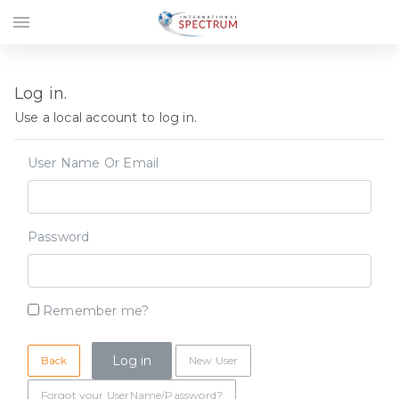
menu
Log in.
Use a local account to log in.
User Name Or Email
Password
Remember me?
Back
New User
Forgot your UserName/Password?