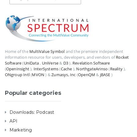
Home of the
MultiValue Symbol
and the premiere independent
information resource for users, developers, and vendors of
Rocket
Software
(
UniData
,
UniVerse
&
D3
),
Revelation Software
(
OpenInsight
),
InterSystems
(
Cache
),
NorthgateArinso
(
Reality
),
ONgroup Intl
(
MVON
) &
Zumasys, Inc
(
OpenQM
&
jBASE
)
Popular categories
Downloads: Podcast
API
Marketing