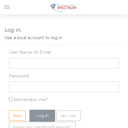
menu
Log in.
Use a local account to log in.
User Name Or Email
Password
Remember me?
Back
New User
Forgot your UserName/Password?