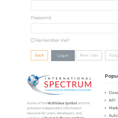
Password
Remember me?
Back
New User
Forg
Popu
Down
API
Home of the
MultiValue Symbol
and the
Mark
premiere independent information
resource for users, developers, and
Auto