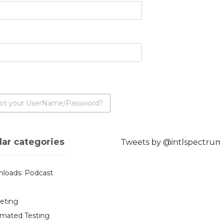
ot your UserName/Password?
lar categories
Tweets by @intlspectru
loads: Podcast
eting
mated Testing