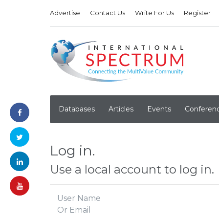
Advertise
Contact Us
Write For Us
Register
Databases
Articles
Events
Conferen
Log in.
Use a local account to log in.
User Name
Or Email