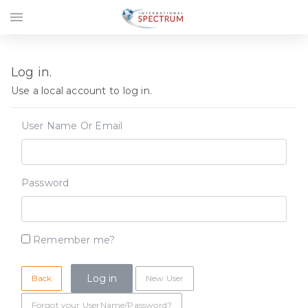
menu
Log in.
Use a local account to log in.
User Name Or Email
Password
Remember me?
Back
New User
Forgot your UserName/Password?