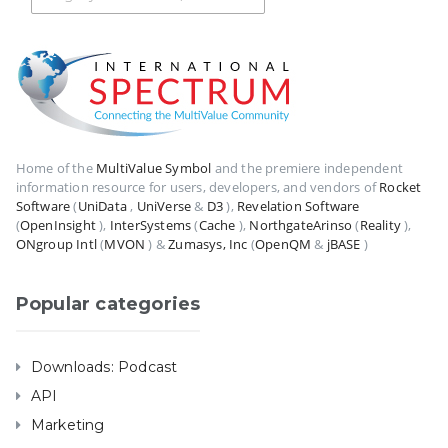
Home of the
MultiValue Symbol
and the premiere independent
information resource for users, developers, and vendors of
Rocket
Software
(
UniData
,
UniVerse
&
D3
),
Revelation Software
(
OpenInsight
),
InterSystems
(
Cache
),
NorthgateArinso
(
Reality
),
ONgroup Intl
(
MVON
) &
Zumasys, Inc
(
OpenQM
&
jBASE
)
Popular categories
Downloads: Podcast
API
Marketing