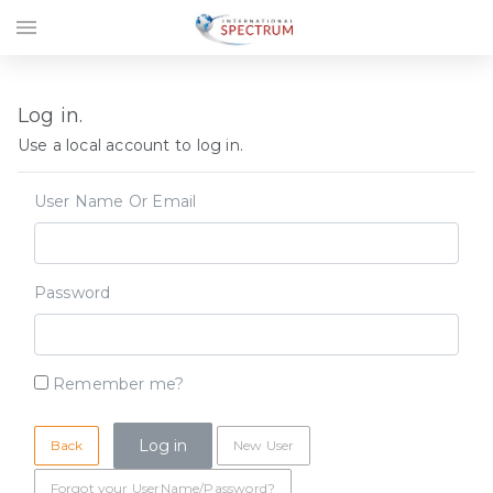
menu
Log in.
Use a local account to log in.
User Name Or Email
Password
Remember me?
Back
New User
Forgot your UserName/Password?