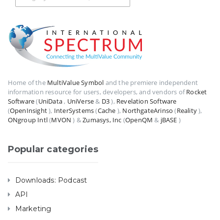
Home of the
MultiValue Symbol
and the premiere independent
information resource for users, developers, and vendors of
Rocket
Software
(
UniData
,
UniVerse
&
D3
),
Revelation Software
(
OpenInsight
),
InterSystems
(
Cache
),
NorthgateArinso
(
Reality
),
ONgroup Intl
(
MVON
) &
Zumasys, Inc
(
OpenQM
&
jBASE
)
Popular categories
Downloads: Podcast
API
Marketing