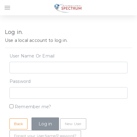
menu
Log in.
Use a local account to log in.
User Name Or Email
Password
Remember me?
Back
New User
Forgot your UserName/Password?