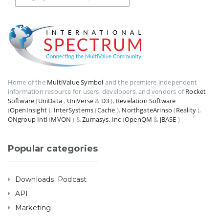
Home of the
MultiValue Symbol
and the premiere independent
information resource for users, developers, and vendors of
Rocket
Software
(
UniData
,
UniVerse
&
D3
),
Revelation Software
(
OpenInsight
),
InterSystems
(
Cache
),
NorthgateArinso
(
Reality
),
ONgroup Intl
(
MVON
) &
Zumasys, Inc
(
OpenQM
&
jBASE
)
Popular categories
Downloads: Podcast
API
Marketing