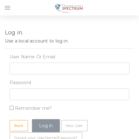
menu
Log in.
Use a local account to log in.
User Name Or Email
Password
Remember me?
Back
New User
Forgot your UserName/Password?