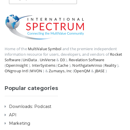
Home of the
MultiValue Symbol
and the premiere independent
information resource for users, developers, and vendors of
Rocket
Software
(
UniData
,
UniVerse
&
D3
),
Revelation Software
(
OpenInsight
),
InterSystems
(
Cache
),
NorthgateArinso
(
Reality
),
ONgroup Intl
(
MVON
) &
Zumasys, Inc
(
OpenQM
&
jBASE
)
Popular categories
Downloads: Podcast
API
Marketing