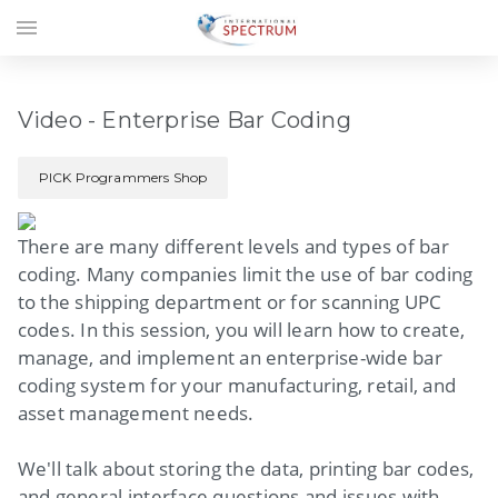
menu
Video - Enterprise Bar Coding
PICK Programmers Shop
There are many different levels and types of bar
coding. Many companies limit the use of bar coding
to the shipping department or for scanning UPC
codes. In this session, you will learn how to create,
manage, and implement an enterprise-wide bar
coding system for your manufacturing, retail, and
asset management needs.
We'll talk about storing the data, printing bar codes,
and general interface questions and issues with