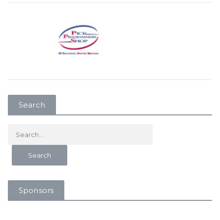
Search
Sponsors