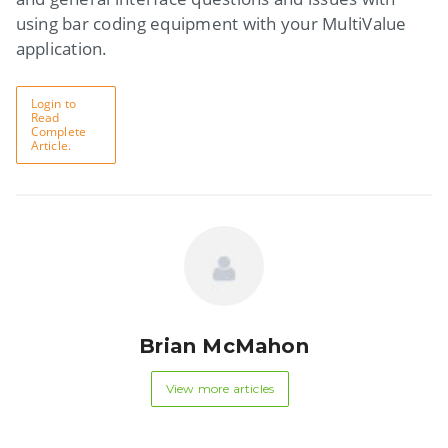
using bar coding equipment with your MultiValue
application.
Login to
Read
Complete
Article.
Brian McMahon
View more articles