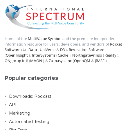
Home of the
MultiValue Symbol
and the premiere independent
information resource for users, developers, and vendors of
Rocket
Software
(
UniData
,
UniVerse
&
D3
),
Revelation Software
(
OpenInsight
),
InterSystems
(
Cache
),
NorthgateArinso
(
Reality
),
ONgroup Intl
(
MVON
) &
Zumasys, Inc
(
OpenQM
&
jBASE
)
Popular categories
Downloads: Podcast
API
Marketing
Automated Testing