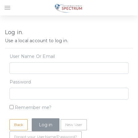
menu
Log in.
Use a local account to log in.
User Name Or Email
Password
Remember me?
Back
New User
Forgot your UserName/Password?