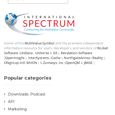
Home of the
MultiValue Symbol
and the premiere independent
information resource for users, developers, and vendors of
Rocket
Software
(
UniData
,
UniVerse
&
D3
),
Revelation Software
(
OpenInsight
),
InterSystems
(
Cache
),
NorthgateArinso
(
Reality
),
ONgroup Intl
(
MVON
) &
Zumasys, Inc
(
OpenQM
&
jBASE
)
Popular categories
Downloads: Podcast
API
Marketing