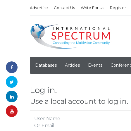
Advertise
Contact Us
Write For Us
Register
Databases
Articles
Events
Conferen
Log in.
Use a local account to log in.
User Name
Or Email