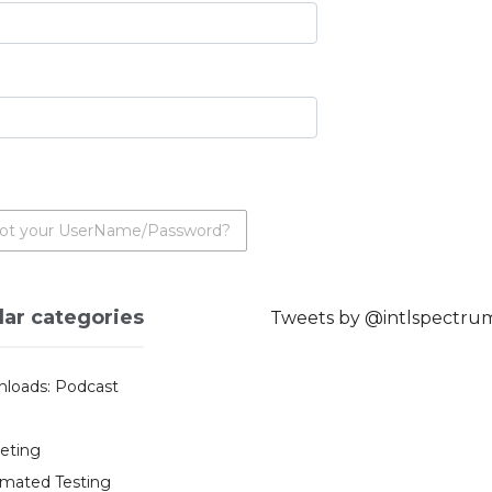
ot your UserName/Password?
lar categories
Tweets by @intlspectru
loads: Podcast
eting
mated Testing