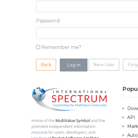
Password
Remember me?
Back
New User
Forg
Popu
Down
API
Home of the
MultiValue Symbol
and the
Mark
premiere independent information
resource for users, developers, and
Auto