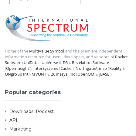
Home of the
MultiValue Symbol
and the premiere independent
information resource for users, developers, and vendors of
Rocket
Software
(
UniData
,
UniVerse
&
D3
),
Revelation Software
(
OpenInsight
),
InterSystems
(
Cache
),
NorthgateArinso
(
Reality
),
ONgroup Intl
(
MVON
) &
Zumasys, Inc
(
OpenQM
&
jBASE
)
Popular categories
Downloads: Podcast
API
Marketing