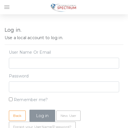
menu
Log in.
Use a local account to log in.
User Name Or Email
Password
Remember me?
Back
New User
Forgot your UserName/Password?